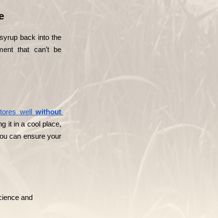
e
 syrup back into the 
ent that can’t be 
tores well 
without 
 it in a cool place, 
 you can ensure your 
ience and 