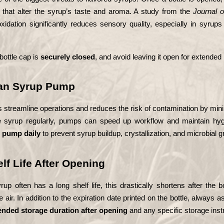
 that alter the syrup’s taste and aroma. A study from the 
Journal 
oxidation significantly reduces sensory quality, especially in syrup
ottle cap is 
securely closed
, and avoid leaving it open for extended
ean Syrup Pump
streamline operations and reduces the risk of contamination by mini
e syrup regularly, pumps can speed up workflow and maintain hygi
e pump daily
 to prevent syrup buildup, crystallization, and microbial g
lf Life After Opening
p often has a long shelf life, this drastically shortens after the b
 air. In addition to the expiration date printed on the bottle, always 
ded storage duration after opening
 and any specific storage inst