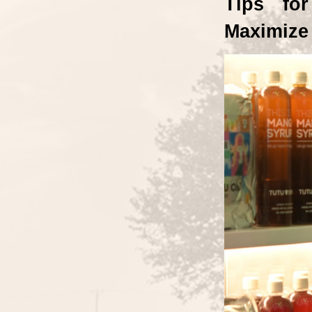
Tips for
Maximize 