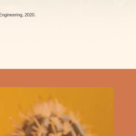
Engineering, 2020.