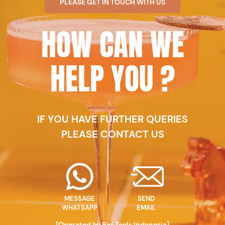
PLEASE GET IN TOUCH WITH US
HOW CAN WE
HELP YOU ?
IF YOU HAVE FURTHER QUERIES
PLEASE CONTACT US
MESSAGE
SEND
WHATSAPP
EMAIL
[Operated by Bar Tools Indonesia]