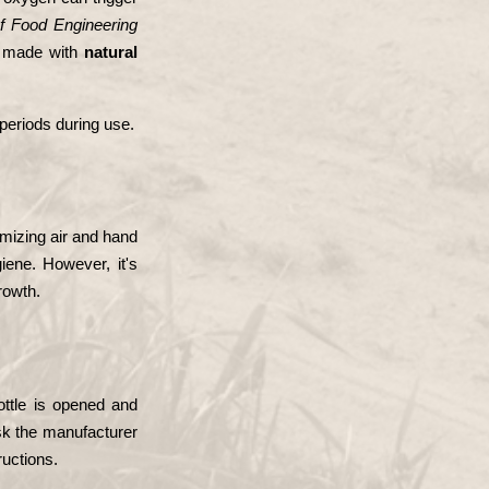
of Food Engineering
s made with 
natural 
 periods during use.
mizing air and hand 
ene. However, it's 
rowth.
ottle is opened and 
ask the manufacturer 
ructions.