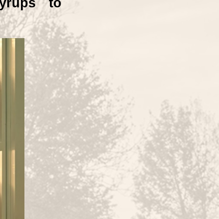
yrups to 