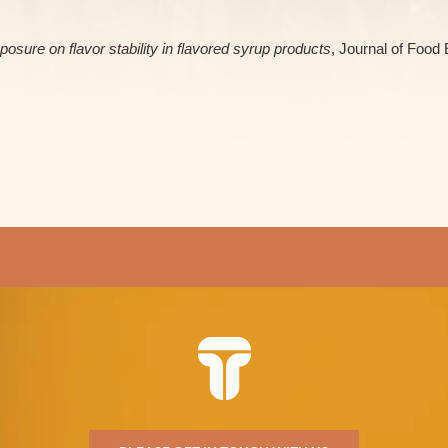
posure on flavor stability in flavored syrup products
, Journal of Food 