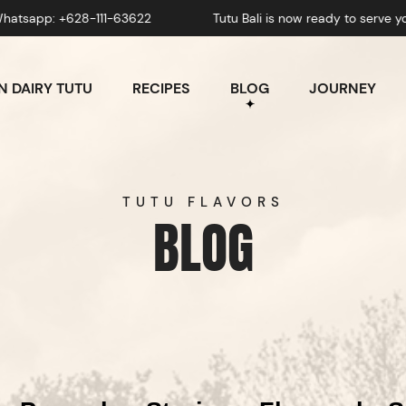
111-63622
Tutu Bali is now ready to serve you! Whatsapp:
 DAIRY TUTU
RECIPES
BLOG
JOURNEY
TUTU FLAVORS
BLOG