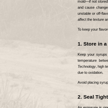
mold—if not stored 
and cause changes 
unstable or off-fl
affect the texture an
To keep your flavo
1. Store in 
Keep your syrups a
temperature betw
Technology
, high 
due to oxidation.
Avoid placing syrup
HOME
2. Seal Tigh
TUTU
Air exposure is one