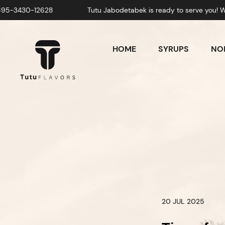
Tutu Jabodetabek is ready to serve you! Whatsapp: +628-
HOME
SYRUPS
NON
20 JUL 2025