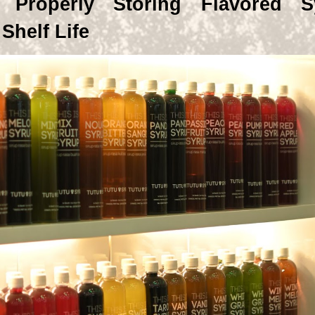
 Properly Storing Flavored S
Shelf Life