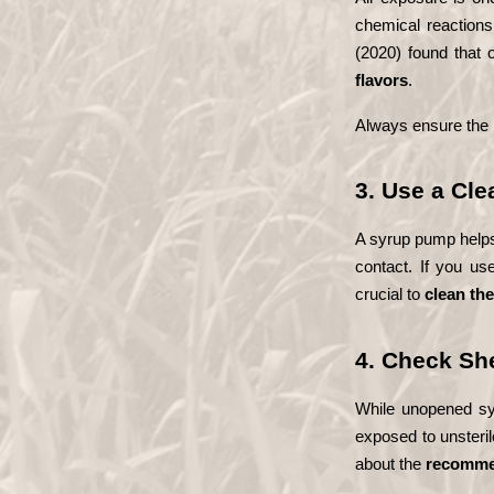
chemical reactions
JOURNEY
(2020) found that 
flavors
.
BLOG
Always ensure the b
LET`S
TALK
3. Use a Cl
A syrup pump helps 
SHOP
contact. If you us
crucial to 
clean th
4. Check She
While unopened syru
exposed to unsterile
about the 
recommen