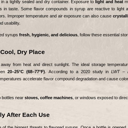
in a tightly sealed and dry container. Exposure to 
light and heat
 m
in taste. Some flavor compounds in syrup are reactive to light an
avors. Improper temperature and air exposure can also cause 
crystall
d usability.
red syrups 
fresh, hygienic, and delicious
, follow these essential stor
a Cool, Dry Place
way from heat and direct sunlight. The ideal storage temperature
een 
20–25°C (68–77°F)
. According to a 2020 study in 
LWT – F
temperatures accelerate flavor compound degradation and cause color
 bottles near 
stoves, coffee machines
, or windows exposed to direct
tly After Each Use
 of the biggest threats to flavored syrups. Once a bottle is opened,