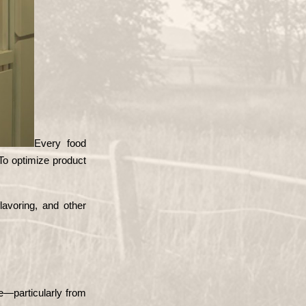
Every food 
To optimize product 
avoring, and other 
—particularly from 