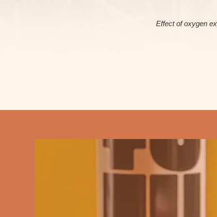
Effect of oxygen ex