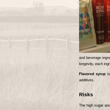
and beverage ingred
longevity, each ing
Flavored syrup
 i
additives.
Risks
The high sugar and