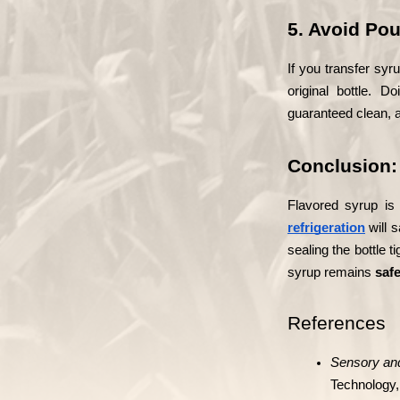
5. Avoid Pou
If you transfer syr
original bottle. 
guaranteed clean, a
Conclusion: 
Flavored syrup is
refrigeration
 will 
sealing the bottle t
syrup remains 
safe
References
Sensory and
Technology,