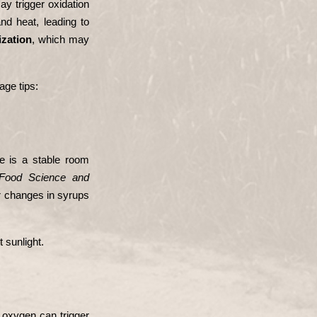
ay trigger oxidation 
d heat, leading to 
ization
, which may 
age tips:
 is a stable room 
ood Science and 
 changes in syrups 
 sunlight.
 oxygen can trigger 