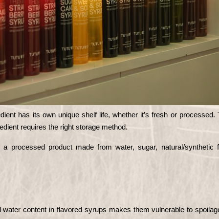
ient has its own unique shelf life, whether it’s fresh or processed. 
redient requires the right storage method.
s a processed product made from water, sugar, natural/synthetic fl
 water content in flavored syrups makes them vulnerable to spoilage