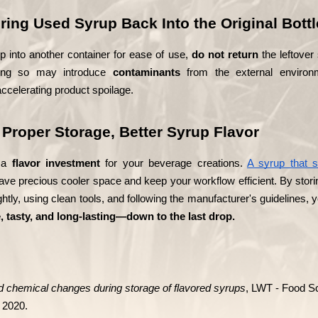
ring Used Syrup Back Into the Original Bottl
up into another container for ease of use, 
do not return
 the leftover
Doing so may introduce 
contaminants
 from the external environm
ccelerating product spoilage.
Proper Storage, Better Syrup Flavor
 a 
flavor investment
 for your beverage creations. 
A syrup that s
save precious cooler space and keep your workflow efficient. By storing
ightly, using clean tools, and following the manufacturer's guidelines,
, tasty, and long-lasting—down to the last drop.
 chemical changes during storage of flavored syrups
, LWT - Food Sc
 2020.